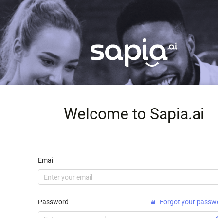
Welcome to Sapia.ai
Email
Password
Forgot your passw