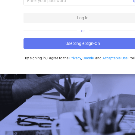
Log In
or
Use Single Sign-On
By signing in, I agree to the
Privacy
,
Cookie
, and
Acceptable Use
Poli